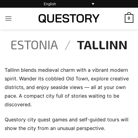
Skip
English
to
0
content
ESTONIA
/
TALLINN
Tallinn blends medieval charm with a vibrant modern
spirit. Wander its cobbled Old Town, explore creative
districts, and enjoy seaside views — all at your own
pace. A compact city full of stories waiting to be
discovered.
Questory city quest games and self-guided tours will
show the city from an unusual perspective.