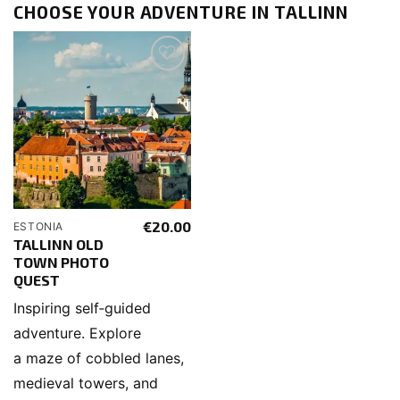
CHOOSE YOUR ADVENTURE IN TALLINN
€
20.00
ESTONIA
TALLINN OLD
TOWN PHOTO
QUEST
Inspiring self‑guided
adventure. Explore
a maze of cobbled lanes,
medieval towers, and