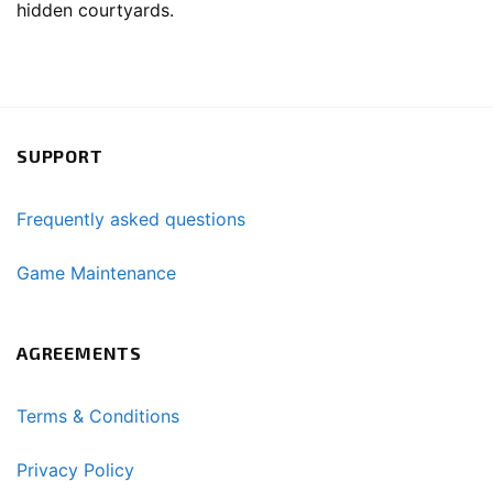
hidden courtyards.
SUPPORT
Frequently asked questions
Game Maintenance
AGREEMENTS
Terms & Conditions
Privacy Policy