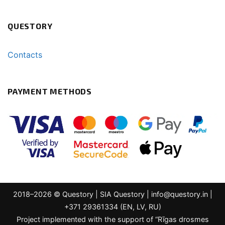
QUESTORY
Contacts
PAYMENT METHODS
2018–2026 © Questory | SIA Questory |
info@questory.in
|
+371 29361334 (EN, LV, RU)
Project implemented with the support of “Rīgas drosmes