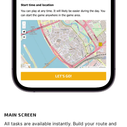
MAIN SCREEN
All tasks are available instantly. Build your route and