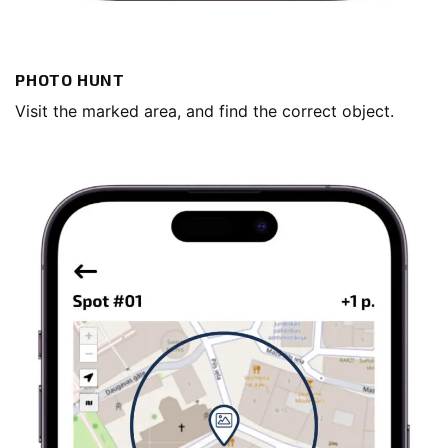
PHOTO HUNT
Visit the marked area, and find the correct object.