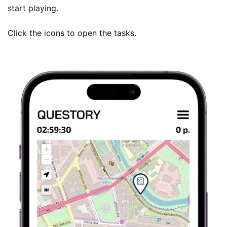
start playing.
Click the icons to open the tasks.