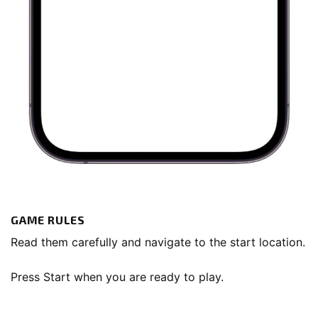
GAME RULES
Read them carefully and navigate to the start location.
Press Start when you are ready to play.