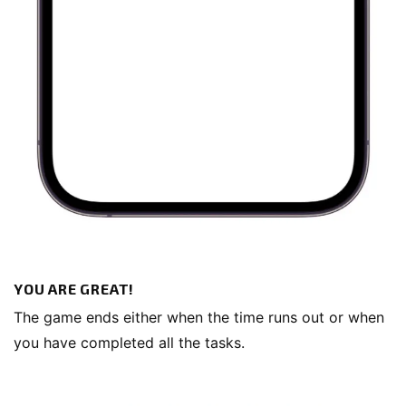
YOU ARE GREAT!
The game ends either when the time runs out or when
you have completed all the tasks.