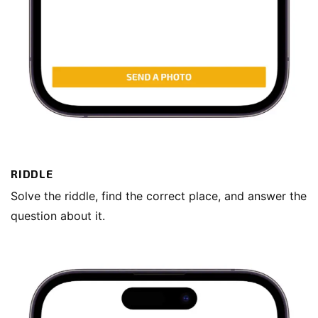
RIDDLE
Solve the riddle, find the correct place, and answer the
question about it.