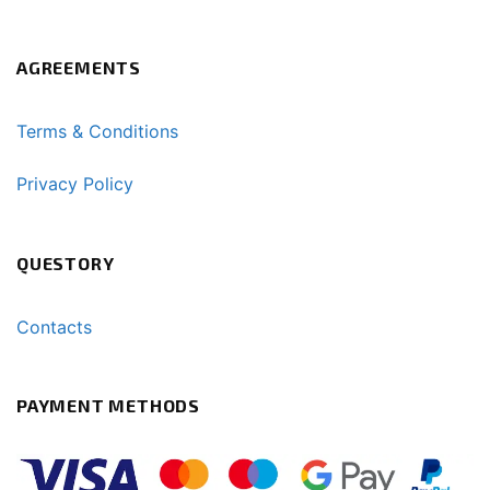
AGREEMENTS
Terms & Conditions
Privacy Policy
QUESTORY
Contacts
PAYMENT METHODS