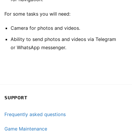
For some tasks you will need:
Camera for photos and videos.
Ability to send photos and videos via Telegram
or WhatsApp messenger.
SUPPORT
Frequently asked questions
Game Maintenance