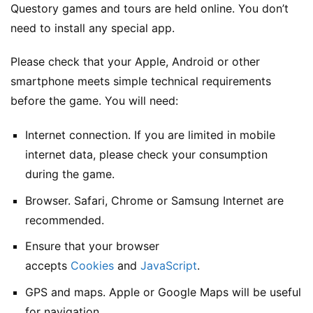
Questory games and tours are held online. You don’t
need to install any special app.
Please check that your Apple, Android or other
smartphone meets simple technical requirements
before the game. You will need:
Internet connection. If you are limited in mobile
internet data, please check your consumption
during the game.
Browser. Safari, Chrome or Samsung Internet are
recommended.
Ensure that your browser
accepts
Cookies
and
JavaScript
.
GPS and maps. Apple or Google Maps will be useful
for navigation.