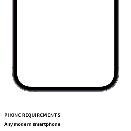
PHONE REQUIREMENTS
Any modern smartphone