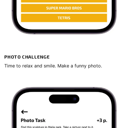
PHOTO CHALLENGE
Time to relax and smile. Make a funny photo.