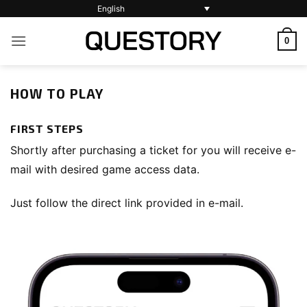
Skip
English
to
0
content
HOW TO PLAY
FIRST STEPS
Shortly after purchasing a ticket for you will receive e-
mail with desired game access data.
Just follow the direct link provided in e-mail.