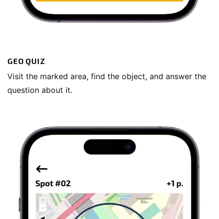
GEO QUIZ
Visit the marked area, find the object, and answer the
question about it.